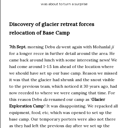
was about to turn a surprise
Discovery of glacier retreat forces
relocation of Base Camp
7th Sept.
morning Debu
da
went again with Mohanlal
ji
for a longer recce in further detail around the area. He
came back around lunch with some interesting news! We
had come around 1-1.5 km ahead of the location where
we should have set up our base camp. Reason we missed
it was that the glacier had shrunk and the snout visible
to the previous team, which noticed it 30 years ago, had
now receded to where we were camping that time. For
this reason Debu
da
renamed our camp as ‘
Glacier
Exploration Camp
’! It was disappointing. We repacked all
equipment, food, etc, which was opened to set up the
base camp. Our temporary porters were also not there
as they had left the previous day after we set up the