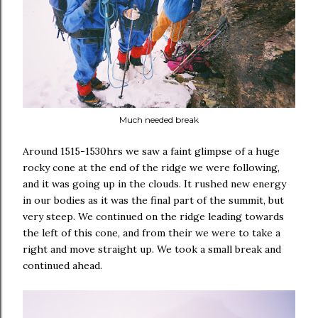
Much needed break
Around 1515-1530hrs we saw a faint glimpse of a huge
rocky cone at the end of the ridge we were following,
and it was going up in the clouds. It rushed new energy
in our bodies as it was the final part of the summit, but
very steep. We continued on the ridge leading towards
the left of this cone, and from their we were to take a
right and move straight up. We took a small break and
continued ahead.