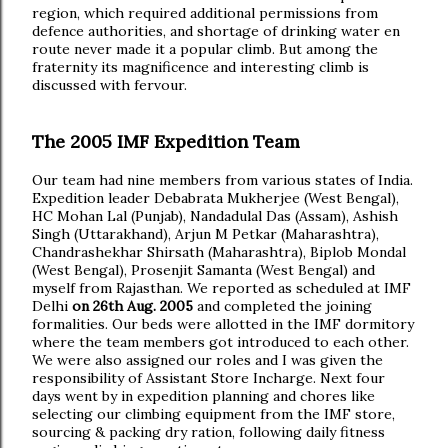
region, which required additional permissions from
defence authorities, and shortage of drinking water en
route never made it a popular climb. But among the
fraternity its magnificence and interesting climb is
discussed with fervour.
The 2005 IMF Expedition Team
Our team had nine members from various states of India.
Expedition leader Debabrata Mukherjee (West Bengal),
HC Mohan Lal (Punjab), Nandadulal Das (Assam), Ashish
Singh (Uttarakhand), Arjun M Petkar (Maharashtra),
Chandrashekhar Shirsath (Maharashtra), Biplob Mondal
(West Bengal), Prosenjit Samanta (West Bengal) and
myself from Rajasthan. We reported as scheduled at IMF
Delhi
on 26th Aug. 2005
and completed the joining
formalities. Our beds were allotted in the IMF dormitory
where the team members got introduced to each other.
We were also assigned our roles and I was given the
responsibility of Assistant Store Incharge. Next four
days went by in expedition planning and chores like
selecting our climbing equipment from the IMF store,
sourcing & packing dry ration, following daily fitness