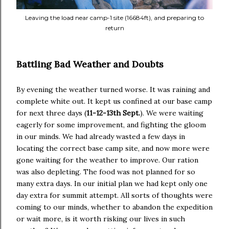
Leaving the load near camp-1 site (16684ft), and preparing to
return
Battling Bad Weather and Doubts
By evening the weather turned worse. It was raining and
complete white out. It kept us confined at our base camp
for next three days (
11-12-13th Sept.
). We were waiting
eagerly for some improvement, and fighting the gloom
in our minds. We had already wasted a few days in
locating the correct base camp site, and now more were
gone waiting for the weather to improve. Our ration
was also depleting. The food was not planned for so
many extra days. In our initial plan we had kept only one
day extra for summit attempt. All sorts of thoughts were
coming to our minds, whether to abandon the expedition
or wait more, is it worth risking our lives in such