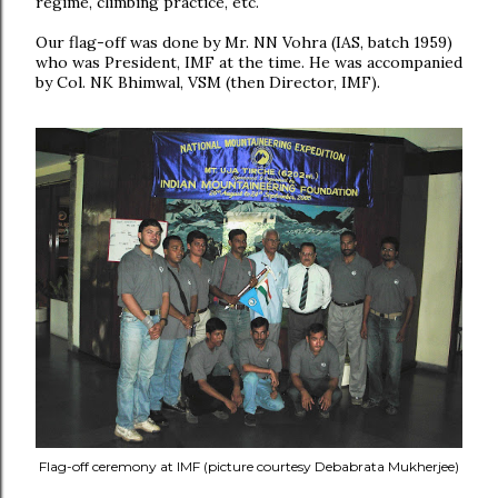
regime, climbing practice, etc.
Our flag-off was done by Mr. NN Vohra (IAS, batch 1959)
who was President, IMF at the time. He was accompanied
by Col. NK Bhimwal, VSM (then Director, IMF).
Flag-off ceremony at IMF (picture courtesy Debabrata Mukherjee)