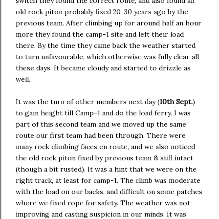
switch they found the correct route, and also found an
old rock piton probably fixed 20-30 years ago by the
previous team. After climbing up for around half an hour
more they found the camp-1 site and left their load
there. By the time they came back the weather started
to turn unfavourable, which otherwise was fully clear all
these days. It became cloudy and started to drizzle as
well.
It was the turn of other members next day (
10th Sept.
)
to gain height till Camp-1 and do the load ferry. I was
part of this second team and we moved up the same
route our first team had been through. There were
many rock climbing faces en route, and we also noticed
the old rock piton fixed by previous team & still intact
(though a bit rusted). It was a hint that we were on the
right track, at least for camp-1. The climb was moderate
with the load on our backs, and difficult on some patches
where we fixed rope for safety. The weather was not
improving and casting suspicion in our minds. It was