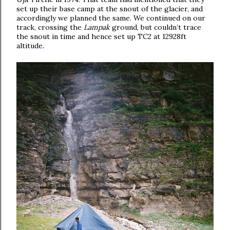
set up their base camp at the snout of the glacier, and
accordingly we planned the same. We continued on our
track, crossing the
Lampak
ground, but couldn’t trace
the snout in time and hence set up TC2 at 12928ft
altitude.