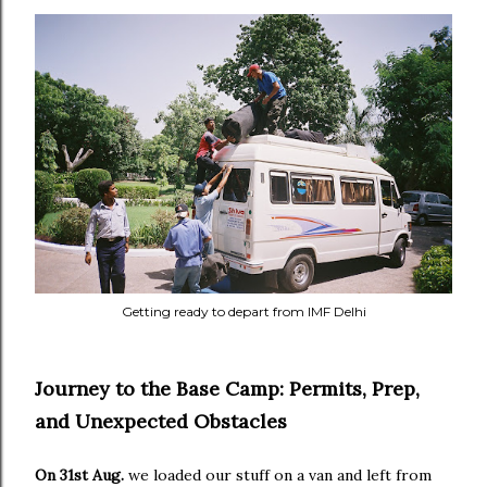
Getting ready to depart from IMF Delhi
Journey to the Base Camp: Permits, Prep,
and Unexpected Obstacles
On 31st Aug.
we loaded our stuff on a van and left from