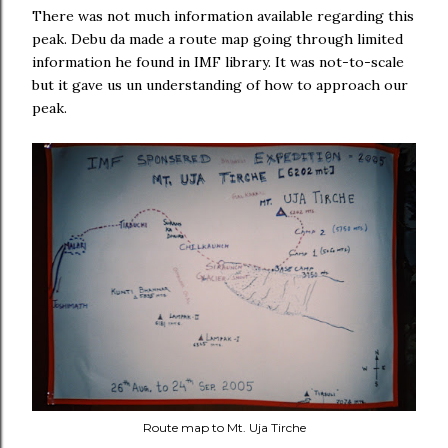
There was not much information available regarding this
peak. Debu da made a route map going through limited
information he found in IMF library. It was not-to-scale
but it gave us un understanding of how to approach our
peak.
Route map to Mt. Uja Tirche