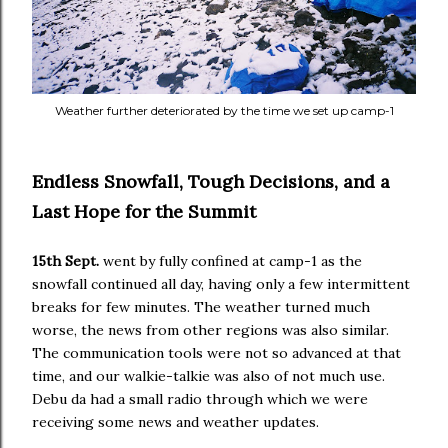
Weather further deteriorated by the time we set up camp-1
Endless Snowfall, Tough Decisions, and a
Last Hope for the Summit
15th Sept.
went by fully confined at camp-1 as the
snowfall continued all day, having only a few intermittent
breaks for few minutes. The weather turned much
worse, the news from other regions was also similar.
The communication tools were not so advanced at that
time, and our walkie-talkie was also of not much use.
Debu da had a small radio through which we were
receiving some news and weather updates.