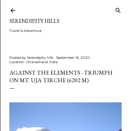
Skip to main content
SERENDIPITY HILLS
Travel & Adventure
Posted by
Serendipity hills
September 16, 2020
Location:
Uttarakhand, India
AGAINST THE ELEMENTS - TRIUMPH
ON MT. UJA TIRCHE (6202 M)