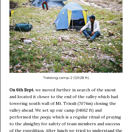
Trekking camp-2 (12928 ft)
On 6th Sept.
we moved further in search of the snout
and located it closer to the end of the valley which had
towering south wall of Mt. Trisuli (7074m) closing the
valley ahead. We set up our camp (14662 ft) and
performed the
pooja
, which is a regular ritual of praying
to the almighty for safety of team members and success
of the expedition. After lunch we tried to understand the