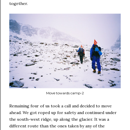
together.
Move towards camp-2
Remaining four of us took a call and decided to move
ahead. We got roped up for safety and continued under
the south-west ridge, up along the glacier. It was a
different route than the ones taken by any of the