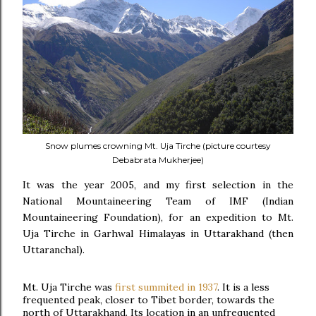
Snow plumes crowning Mt. Uja Tirche (picture courtesy
Debabrata Mukherjee)
It was the year 2005, and my first selection in the
National Mountaineering Team of IMF (Indian
Mountaineering Foundation), for an expedition to Mt.
Uja Tirche in Garhwal Himalayas in Uttarakhand (then
Uttaranchal).
Mt. Uja Tirche was
first summited in 1937
.
It is a less
frequented peak, closer to Tibet border, towards the
north of Uttarakhand.
Its location in an unfrequented