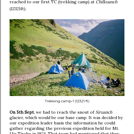
reached to our first TC (trekking camp) at
Chilkuanch
(12321ft).
Trekking camp-1 (12321 ft)
On 5th Sept.
we had to reach the snout of
Siruanch
glacier, which would be our base camp. It was decided by
our expedition leader basis the information he could
gather regarding the previous expedition held for Mt.
Uja Tirche in 1974. That team had mentioned that they