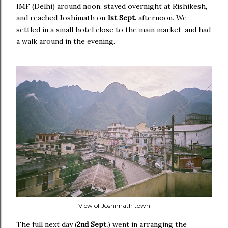
IMF (Delhi) around noon, stayed overnight at Rishikesh,
and reached Joshimath on
1st Sept.
afternoon. We
settled in a small hotel close to the main market, and had
a walk around in the evening.
View of Joshimath town
The full next day (
2nd Sept.
) went in arranging the