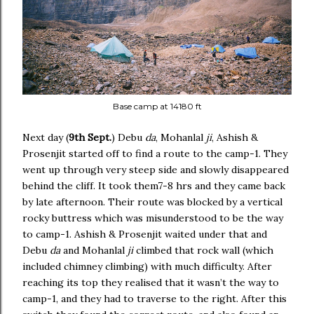
Base camp at 14180 ft
Next day (
9th Sept.
) Debu
da
, Mohanlal
ji
, Ashish &
Prosenjit started off to find a route to the camp-1. They
went up through very steep side and slowly disappeared
behind the cliff. It took them7-8 hrs and they came back
by late afternoon. Their route was blocked by a vertical
rocky buttress which was misunderstood to be the way
to camp-1. Ashish & Prosenjit waited under that and
Debu
da
and Mohanlal
ji
climbed that rock wall (which
included chimney climbing) with much difficulty. After
reaching its top they realised that it wasn’t the way to
camp-1, and they had to traverse to the right. After this