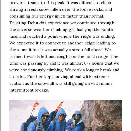
previous teams to this peak. It was difficult to climb
through fresh snow fallen over the loose rocks, and
consuming our energy much faster than normal.
Trusting Debu
da
’s experience we continued through
the adverse weather climbing gradually up the south
face. and reached a point where the ridge was ending.
We expected it to connect to another ridge leading to
the summit but it was actually a steep fall ahead. We
turned towards left and caught on the north ridge. The
time was passing by and it was almost 6-7 hours that we
were continuously climbing. We took a longer break and
ate a bit. Further kept moving ahead with extreme
caution as the snowfall was still going on with minor
intermittent breaks.