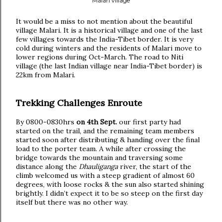
Malari village
It would be a miss to not mention about the beautiful
village Malari. It is a historical village and one of the last
few villages towards the India-Tibet border. It is very
cold during winters and the residents of Malari move to
lower regions during Oct-March. The road to Niti
village (the last Indian village near India-Tibet border) is
22km from Malari.
Trekking Challenges Enroute
By 0800-0830hrs
on 4th Sept.
our first party had
started on the trail, and the remaining team members
started soon after distributing & handing over the final
load to the porter team. A while after crossing the
bridge towards the mountain and traversing some
distance along the
Dhauliganga
river, the start of the
climb welcomed us with a steep gradient of almost 60
degrees, with loose rocks & the sun also started shining
brightly. I didn’t expect it to be so steep on the first day
itself but there was no other way.