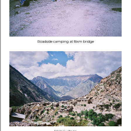
Roadside camping at 8km bridge