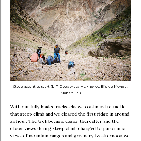
Steep ascent to start (L-R Debabrata Mukherjee, Biplob Mondal,
Mohan Lal)
With our fully loaded rucksacks we continued to tackle
that steep climb and we cleared the first ridge in around
an hour. The trek became easier thereafter and the
closer views during steep climb changed to panoramic
views of mountain ranges and greenery. By afternoon we