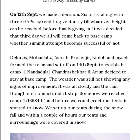
On the way to occupy camp-1
On 13th Sept.
we made a decision. Six of us, along with
three HAPs, agreed to give it a try till whatever height
can be reached, before finally giving in. It was decided
that third day we all will come back to base camp
whether summit attempt becomes successful or not.
Debu
da
, Mohanlal
Ji
, Ashish, Prosenjit, Biplob and myself
formed the team and set off on
14th Sept.
to establish
camp-1. Nandadulal, Chandrashekhar & Arjun decided to
stay at base camp. The weather was still not showing any
signs of improvement. It was all cloudy and the rain,
though not so much, didn’t stop. Somehow we reached
camp-1 (16684 ft) and before we could erect our tents it
started to snow. We set up our tents during the snow
fall and within a couple of hours our tents and
surroundings were covered in snow!