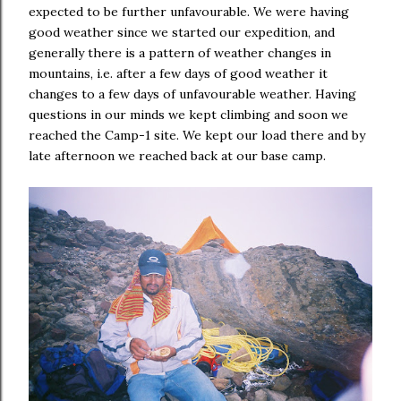
expected to be further unfavourable. We were having
good weather since we started our expedition, and
generally there is a pattern of weather changes in
mountains, i.e. after a few days of good weather it
changes to a few days of unfavourable weather. Having
questions in our minds we kept climbing and soon we
reached the Camp-1 site. We kept our load there and by
late afternoon we reached back at our base camp.