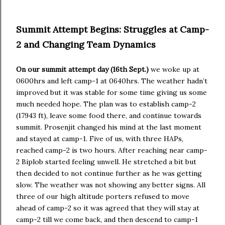
Summit Attempt Begins: Struggles at Camp-
2 and Changing Team Dynamics
On our summit attempt day (16th Sept.)
we woke up at
0600hrs and left camp-1 at 0640hrs. The weather hadn’t
improved but it was stable for some time giving us some
much needed hope. The plan was to establish camp-2
(17943 ft), leave some food there, and continue towards
summit. Prosenjit changed his mind at the last moment
and stayed at camp-1. Five of us, with three HAPs,
reached camp-2 is two hours. After reaching near camp-
2 Biplob started feeling unwell. He stretched a bit but
then decided to not continue further as he was getting
slow. The weather was not showing any better signs. All
three of our high altitude porters refused to move
ahead of camp-2 so it was agreed that they will stay at
camp-2 till we come back, and then descend to camp-1