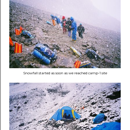
Snowfall started as soon as we reached camp-1 site