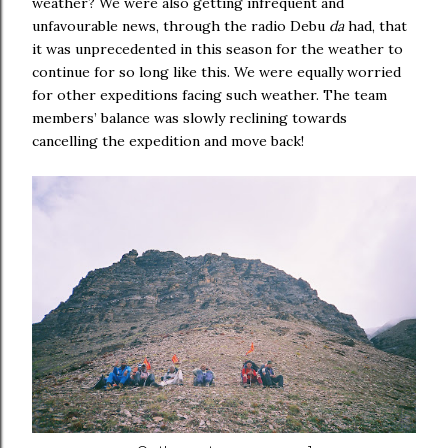
weather? We were also getting infrequent and
unfavourable news, through the radio Debu
da
had, that
it was unprecedented in this season for the weather to
continue for so long like this. We were equally worried
for other expeditions facing such weather. The team
members’ balance was slowly reclining towards
cancelling the expedition and move back!