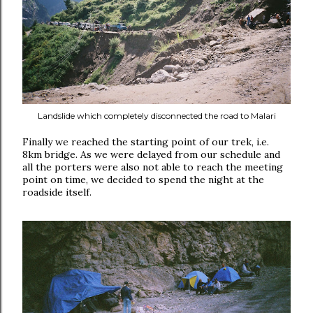
Landslide which completely disconnected the road to Malari
Finally we reached the starting point of our trek, i.e.
8km bridge. As we were delayed from our schedule and
all the porters were also not able to reach the meeting
point on time, we decided to spend the night at the
roadside itself.