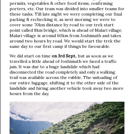
permits, vegetables & other food items, confirming
porters, etc. Our team was divided into smaller teams for
these tasks. Till late night we were completing our final
packing & rechecking it, as next morning we were to
cover some 70km distance by road to our trek start
point called 8km bridge, which is ahead of Malari village.
Malari village is around 60km from Joshimath and takes
around two hours by road. We would start the trek the
same day to our first camp if things be favourable.
We did start on time
on 3rd Sept.
, but as soon as we
travelled a little ahead of Joshimath we faced a traffic
jam. It was due to a huge landslide which had
disconnected the road completely and only a walking
trail was available across the rubble. The unloading of
our entire luggage, shifting it to the other side of the
landslide and hiring another vehicle took away two more
hours from the day.