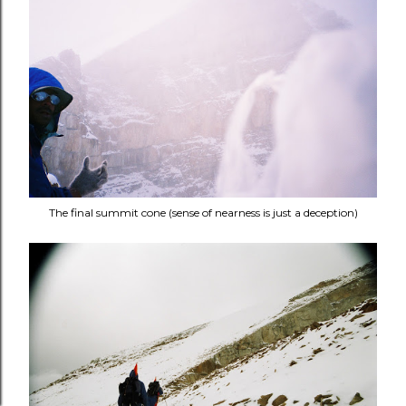
The final summit cone (sense of nearness is just a deception)