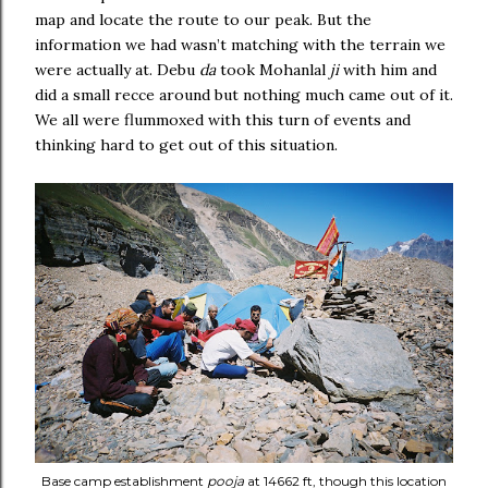
map and locate the route to our peak. But the
information we had wasn’t matching with the terrain we
were actually at. Debu
da
took Mohanlal
ji
with him and
did a small recce around but nothing much came out of it.
We all were flummoxed with this turn of events and
thinking hard to get out of this situation.
Base camp establishment
pooja
at 14662 ft, though this location