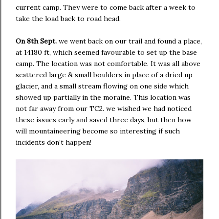
current camp. They were to come back after a week to
take the load back to road head.
On 8th Sept.
we went back on our trail and found a place,
at 14180 ft, which seemed favourable to set up the base
camp. The location was not comfortable. It was all above
scattered large & small boulders in place of a dried up
glacier, and a small stream flowing on one side which
showed up partially in the moraine. This location was
not far away from our TC2. we wished we had noticed
these issues early and saved three days, but then how
will mountaineering become so interesting if such
incidents don’t happen!