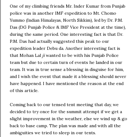
One of my climbing friends Mr. Inder Kumar from Punjab
police was in another IMF expedition to Mt. Chomo
Yummo (Indian Himalayas, North Sikkim), led by Dr. P.M.
Das (DG Punjab Police & IMF Vice President at the time),
during the same period. One interesting fact is that Dr.
P.M. Das had actually suggested this peak to our
expedition leader Debu da. Another interesting fact is
that Mohan Lal
ji
wanted to be with his Punjab Police
team but due to certain turn of events he landed in our
team. It was in true sense a blessing in disguise for him,
and I wish the event that made it a blessing should never
have happened. I have mentioned the reason at the end
of this article.
Coming back to our tensed tent meeting that day, we
decided to try once for the summit attempt if we get a
slight improvement in the weather, else we wind up & go
back to base camp. The plan was made and with all the
ambiguities we tried to sleep in our tents.